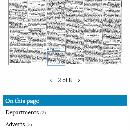
2
of
8
On this page
Departments
(2)
Adverts
(5)