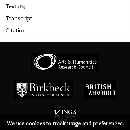
Text
(13)
Transcript
Citation
We use cookies to track usage and preferences.