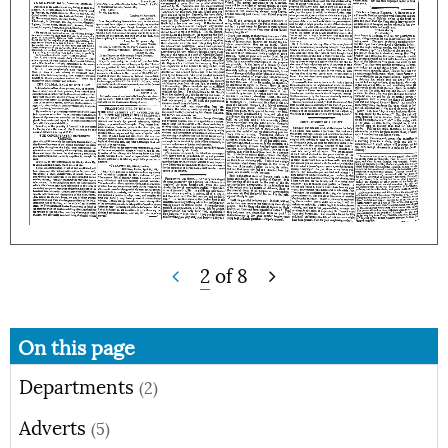
2
of
8
On this page
Departments
(2)
Adverts
(5)