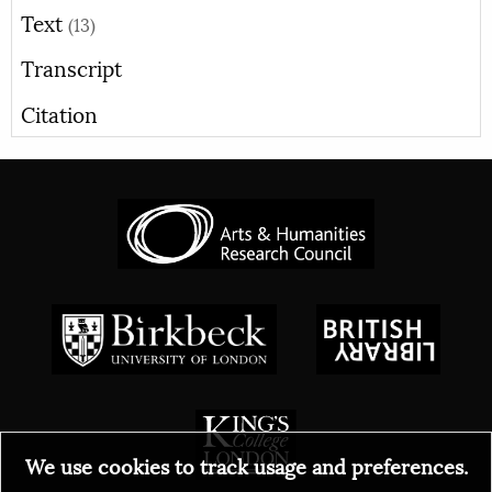
Text
(13)
Transcript
Citation
We use cookies to track usage and preferences.