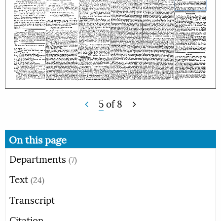
5
of
8
On this page
Departments
(7)
Text
(24)
Transcript
Citation