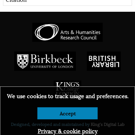
We use cookies to track usage and preferences.
Accept
© 2026
Designed, developed and maintained by
King's Digital Lab
Privacy & cookie policy