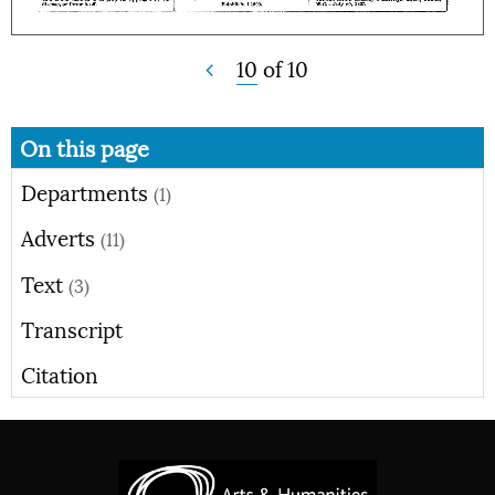
10
of
10
On this page
Departments
(1)
Adverts
(11)
Text
(3)
Transcript
Citation