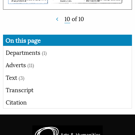
10
of
10
On this page
Departments
(1)
Adverts
(11)
Text
(3)
Transcript
Citation