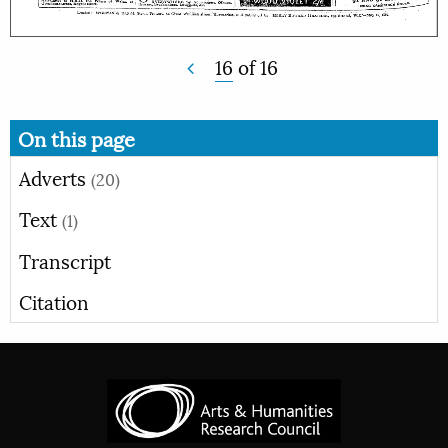
16
of
16
On this page
Adverts
(20)
Text
(1)
Transcript
Citation