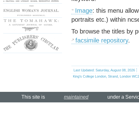
Image
: this menu allow
portraits etc.) within n
To browse the titles by p
facsimile repository
.
Last Updated: Saturday, August 08, 2026
King's College London, Strand, London WC2
This site is
maintained
under a Servi