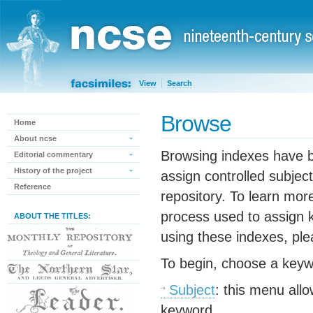
View
Search
Browse
Home
About ncse
Browsing indexes have b
Editorial commentary
History of the project
assign controlled subject
Reference
repository. To learn mor
process used to assign 
ABOUT THE TITLES:
using these indexes, pl
To begin, choose a keyw
Subject
: this menu all
keyword.