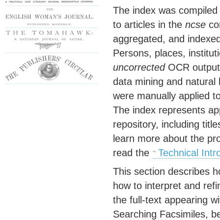
The index was compiled b
to articles in the
ncse
cor
aggregated, and indexed
Persons, places, institu
uncorrected
OCR output h
data mining and natural
were manually applied to 
The index represents app
repository, including tit
learn more about the pr
read the
Technical Intr
This section describes h
how to interpret and refi
the full-text appearing w
Searching Facsimiles, b