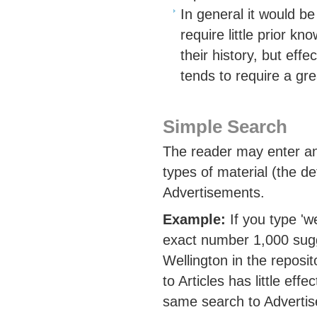
In general it would b
require little prior k
their history, but eff
tends to require a gre
Simple Search
The reader may enter any
types of material (the def
Advertisements.
Example:
If you type 'we
exact number 1,000 sugg
Wellington in the reposi
to Articles has little eff
same search to Advertis