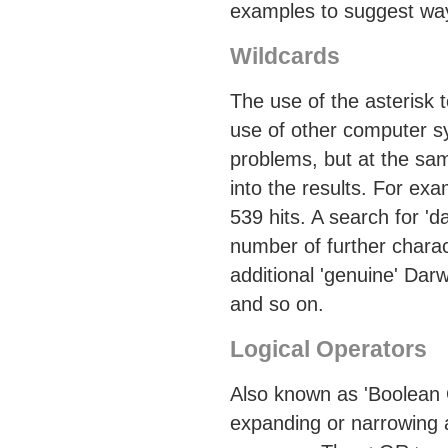
examples to suggest way
Wildcards
The use of the asterisk 
use of other computer s
problems, but at the same
into the results. For ex
539 hits. A search for '
number of further charac
additional 'genuine' Dar
and so on.
Logical Operators
Also known as 'Boolean 
expanding or narrowing a