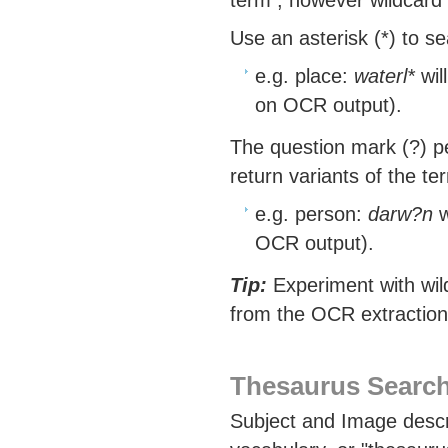
term , however wildcard 
Use an asterisk (*) to s
e.g. place:
waterl*
wil
on OCR output).
The question mark (?) pe
return variants of the te
e.g. person:
darw?n
w
OCR output).
Tip:
Experiment with wild
from the OCR extraction 
Thesaurus Search
Subject and Image descr