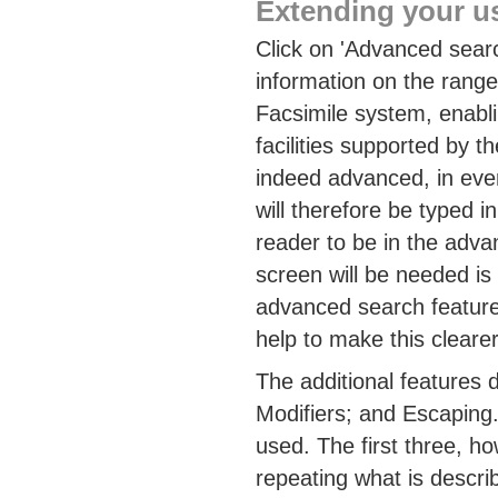
Extending your u
Click on 'Advanced searc
information on the range
Facsimile system, enabli
facilities supported by t
indeed advanced, in eve
will therefore be typed i
reader to be in the ad
screen will be needed i
advanced search feature
help to make this clearer
The additional features 
Modifiers; and Escaping.
used. The first three, h
repeating what is describ