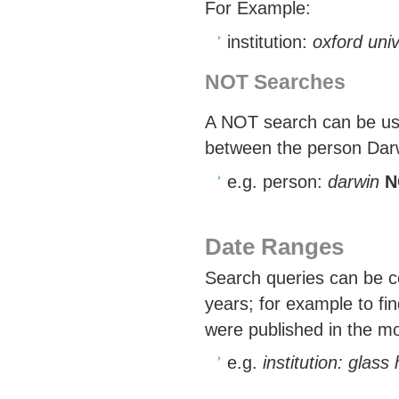
For Example:
institution:
oxford uni
NOT Searches
A NOT search can be used
between the person Darwi
e.g. person:
darwin
N
Date Ranges
Search queries can be co
years; for example to fin
were published in the mo
e.g.
institution: glas