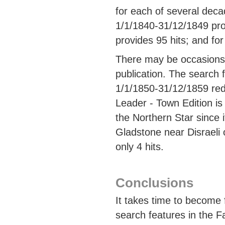
for each of several deca
1/1/1840-31/12/1849 pro
provides 95 hits; and fo
There may be occasions 
publication. The search f
1/1/1850-31/12/1859 red
Leader - Town Edition is 
the Northern Star since 
Gladstone near Disraeli 
only 4 hits.
Conclusions
It takes time to become 
search features in the F