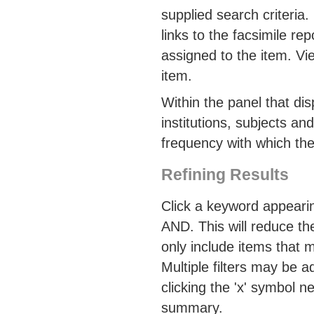
supplied search criteria. 
links to the facsimile r
assigned to the item. Vi
item.
Within the panel that di
institutions, subjects an
frequency with which the
Refining Results
Click a keyword appearin
AND. This will reduce the
only include items that 
Multiple filters may be 
clicking the 'x' symbol n
summary.