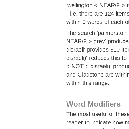
'wellington < NEAR/9 > 
- i.e. there are 124 ite
within 9 words of each o
The search 'palmerston <
NEAR/9 > grey' produces
disraeli' provides 310 i
disraeli)' reduces this 
< NOT > disraeli)' produ
and Gladstone are within
within this range.
Word Modifiers
The most useful of these
reader to indicate how ma