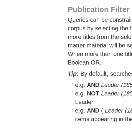
Publication Filter
Queries can be constrain
corpus by selecting the 
more titles from the sel
matter material will be s
When more than one title
Boolean OR.
Tip:
By default, searches
e.g.
AND
Leader (18
e.g.
NOT
Leader (18
Leader.
e.g.
AND
(
Leader (1
items appearing in th