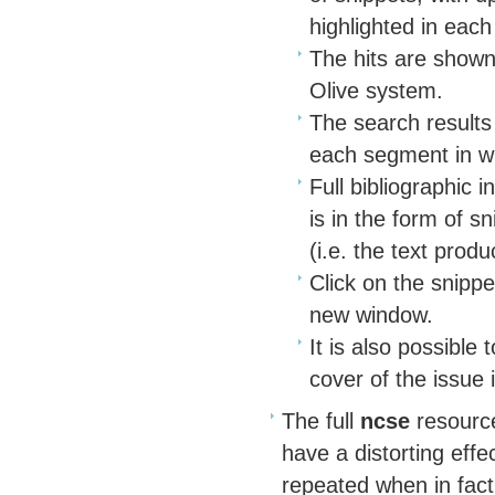
highlighted in each
The hits are shown 
Olive system.
The search results
each segment in wh
Full bibliographic 
is in the form of s
(i.e. the text pro
Click on the snippet
new window.
It is also possible
cover of the issue 
The full
ncse
resource
have a distorting eff
repeated when in fact