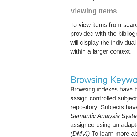
Viewing Items
To view items from search
provided with the bibliogr
will display the individua
within a larger context.
Browsing Keywo
Browsing indexes have b
assign controlled subject
repository. Subjects ha
Semantic Analysis Syst
assigned using an adapt
(DMVI)
To learn more ab