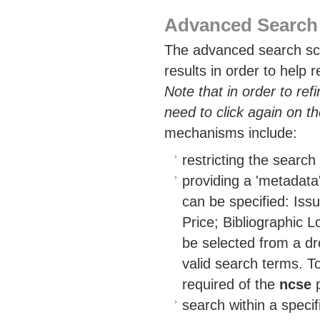
Advanced Search
The advanced search scr
results in order to help 
Note that in order to r
need to click again on t
mechanisms include:
restricting the search 
providing a 'metadata
can be specified: Iss
Price; Bibliographic 
be selected from a dr
valid search terms. To
required of the
ncse
p
search within a specif