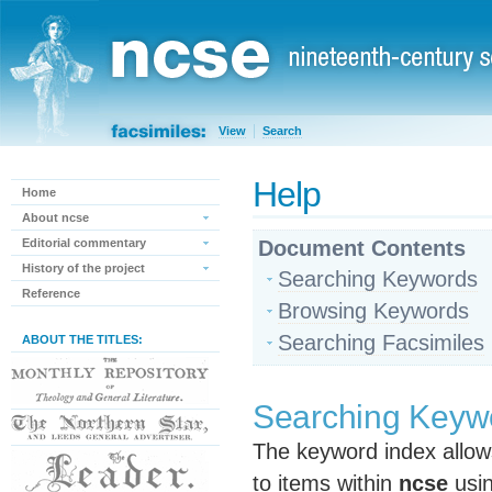
View
Search
Help
Home
About ncse
Editorial commentary
Document Contents
History of the project
Searching Keywords
Reference
Browsing Keywords
Searching Facsimiles
ABOUT THE TITLES:
Searching Keyw
The keyword index allow
to items within
ncse
usin