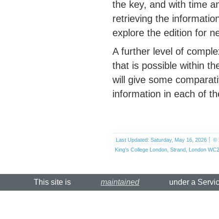
the key, and with time a
retrieving the informatio
explore the edition for n
A further level of comple
that is possible within 
will give some comparat
information in each of 
Last Updated: Saturday, May 16, 2026
© 
King's College London, Strand, London WC2
This site is
maintained
under a Servi