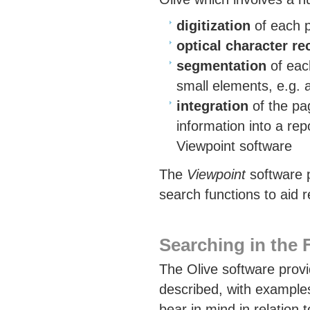
digitization
of each p
optical character re
segmentation
of each
small elements, e.g. 
integration
of the pa
information into a rep
Viewpoint software
The
Viewpoint
software p
search functions to aid r
Searching in the
The Olive software provid
described, with examples
bear in mind in relation 