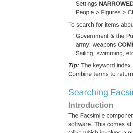
Settings
NARROWED
People > Figures > Ch
To search for items abo
Government & the Pu
army; weapons
COMB
Sailing, swimming, et
Tip:
The keyword index i
Combine terms to return
Searching Facsi
Introduction
The Facsimile component 
software. This comes at 
Olive which involves a n