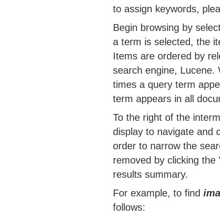
to assign keywords, ple
Begin browsing by selec
a term is selected, the i
Items are ordered by re
search engine, Lucene. 
times a query term appea
term appears in all docu
To the right of the interm
display to navigate and 
order to narrow the sea
removed by clicking the 
results summary.
For example, to find
ima
follows: