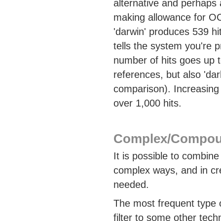
alternative and perhaps 
making allowance for OC
'darwin' produces 539 hi
tells the system you're 
number of hits goes up 
references, but also 'da
comparison). Increasing 
over 1,000 hits.
Complex/Compou
It is possible to combin
complex ways, and in cr
needed.
The most frequent type o
filter to some other tec