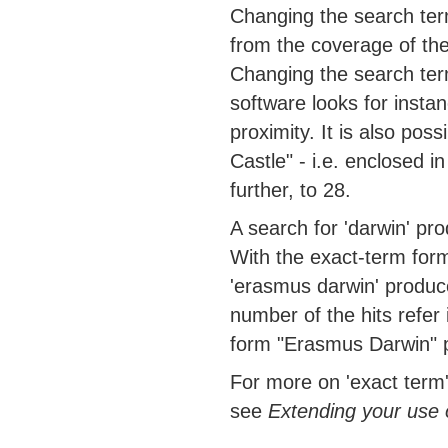
Changing the search ter
from the coverage of the
Changing the search term
software looks for insta
proximity. It is also poss
Castle" - i.e. enclosed i
further, to 28.
A search for 'darwin' pro
With the exact-term form
'erasmus darwin' produce
number of the hits refer
form "Erasmus Darwin" p
For more on 'exact term'
see
Extending your use 