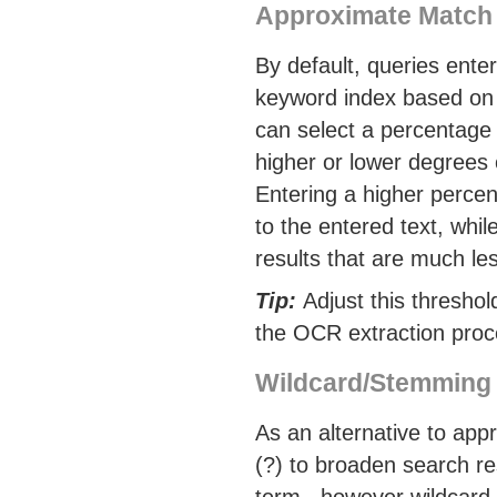
Approximate Match
By default, queries ente
keyword index based on 
can select a percentage 
higher or lower degrees o
Entering a higher percen
to the entered text, whil
results that are much les
Tip:
Adjust this threshol
the OCR extraction proce
Wildcard/Stemming
As an alternative to app
(?) to broaden search re