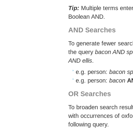
Tip:
Multiple terms enter
Boolean AND.
AND Searches
To generate fewer search
the query
bacon AND sp
AND ellis
.
e.g. person:
bacon sp
e.g. person:
bacon
A
OR Searches
To broaden search results
with occurrences of oxfo
following query.