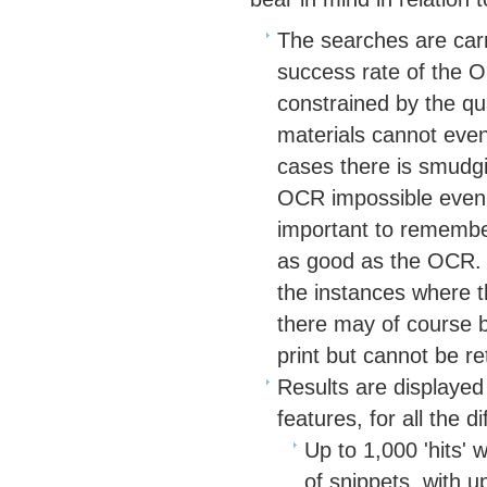
The searches are car
success rate of the O
constrained by the qu
materials cannot eve
cases there is smudgin
OCR impossible even w
important to remember
as good as the OCR. F
the instances where t
there may of course b
print but cannot be re
Results are displayed
features, for all the d
Up to 1,000 'hits' 
of snippets, with u