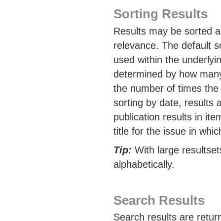
Sorting Results
Results may be sorted acc
relevance. The default s
used within the underlyi
determined by how many 
the number of times the
sorting by date, results
publication results in it
title for the issue in whi
Tip:
With large resultset
alphabetically.
Search Results
Search results are retur