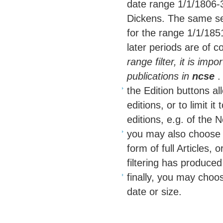
date range 1/1/1806-3
Dickens. The same se
for the range 1/1/1851
later periods are of c
range filter, it is imp
publications in
ncse
.
the Edition buttons a
editions, or to limit i
editions, e.g. of the N
you may also choose to
form of full Articles,
filtering has produced
finally, you may choose
date or size.