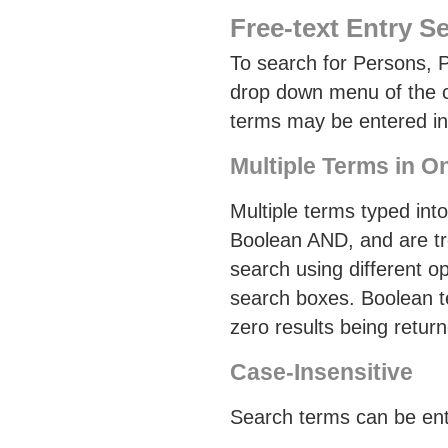
Free-text Entry S
To search for Persons, P
drop down menu of the co
terms may be entered in f
Multiple Terms in 
Multiple terms typed int
Boolean AND, and are tr
search using different o
search boxes. Boolean ter
zero results being retur
Case-Insensitive
Search terms can be ent