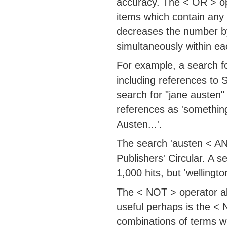
accuracy. The < OR > ope
items which contain any
decreases the number by 
simultaneously within ea
For example, a search fo
including references to 
search for "jane austen"
references as 'somethin
Austen...'.
The search 'austen < AND 
Publishers' Circular. A 
1,000 hits, but 'welling
The < NOT > operator al
useful perhaps is the < 
combinations of terms wi