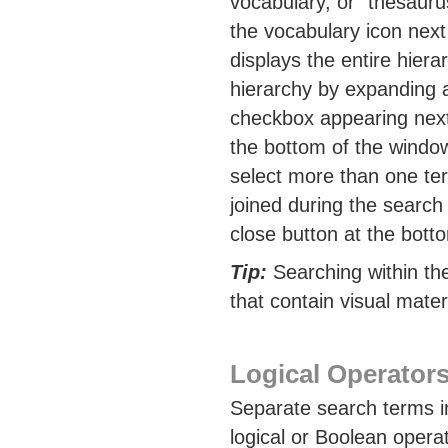
vocabulary, or "thesauru
the vocabulary icon next 
displays the entire hiera
hierarchy by expanding a
checkbox appearing next t
the bottom of the window
select more than one term
joined during the search
close button at the bott
Tip:
Searching within th
that contain visual materi
Logical Operator
Separate search terms in
logical or Boolean oper