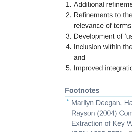
Additional refineme
Refinements to the
relevance of terms
Development of 'us
Inclusion within th
and
Improved integrati
Footnotes
1.
Marilyn Deegan, Ha
Rayson (2004) Comp
Extraction of Key W