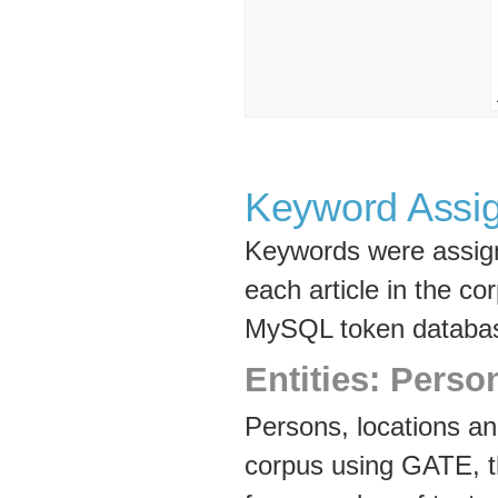
Keyword Assi
Keywords were assign
each article in the co
MySQL token databa
Entities: Perso
Persons, locations and
corpus using GATE, 