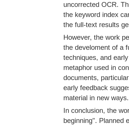
uncorrected OCR. Ther
the keyword index can
the full-text results g
However, the work pe
the develoment of a f
techniques, and early
metaphor used in cons
documents, particular
early feedback sugges
material in new ways.
In conclusion, the wo
beginning". Planned 