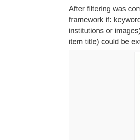
After filtering was co
framework if: keyword
institutions or images
item title) could be e