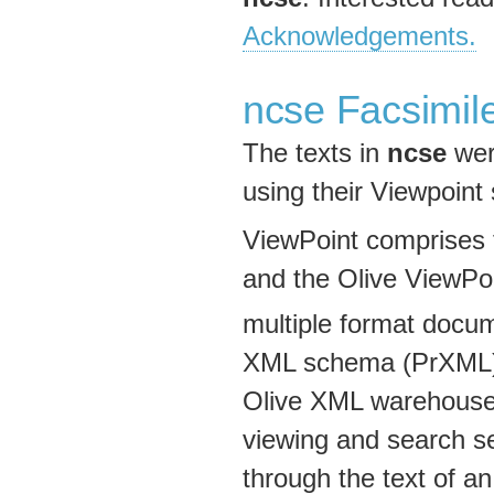
Acknowledgements.
ncse Facsimil
The texts in
ncse
wer
using their Viewpoint
ViewPoint comprises 
and the Olive ViewPo
multiple format docum
XML schema (PrXML). C
Olive XML warehouse 
viewing and search s
through the text of a