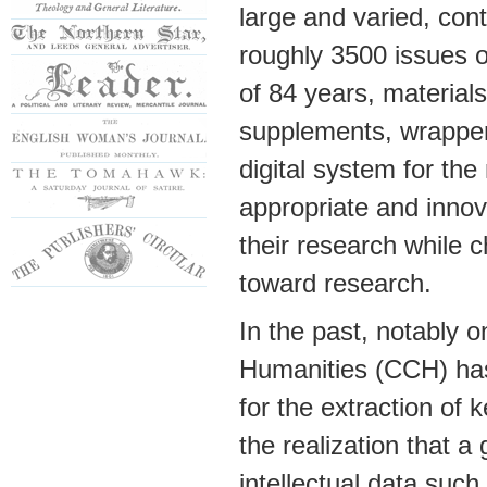
large and varied, cont
roughly 3500 issues o
of 84 years, materials
supplements, wrapper 
digital system for th
appropriate and innova
their research while 
toward research.
In the past, notably 
Humanities (CCH) has 
for the extraction of 
the realization that a
intellectual data such