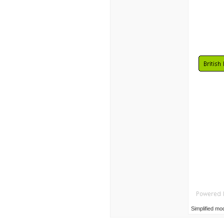
Simplified mo