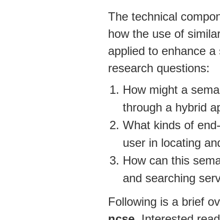
The technical compo
how the use of simil
applied to enhance a 
research questions:
How might a semant
through a hybrid a
What kinds of end-u
user in locating an
How can this seman
and searching serv
Following is a brief 
ncse
. Interested read