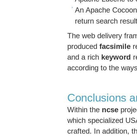
An Apache Cocoon 
return search result
The web delivery fra
produced
facsimile
re
and a rich
keyword
r
according to the ways
Conclusions a
Within the
ncse
proje
which specialized US
crafted. In addition,