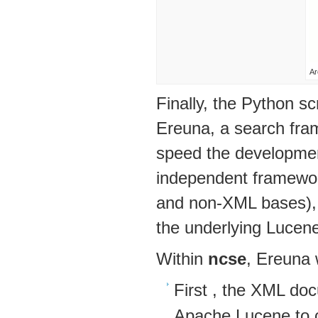
Ar
Finally, the Python sc
Ereuna, a search fra
speed the development
independent framewor
and non-XML bases), r
the underlying Lucene
Within
ncse
, Ereuna 
First , the XML do
Apache Lucene to c