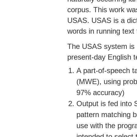
corpus. This work wa
USAS. USAS is a dicti
words in running text
The USAS system is d
present-day English t
A part-of-speech ta
(MWE), using proba
97% accuracy)
Output is fed into
pattern matching b
use with the progr
intended to select