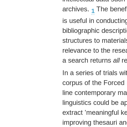
archives.
The benefi
1
is useful in conducti
bibliographic descrip
structures to material
relevance to the resea
a search returns
all
re
In a series of trials w
corpus of the Forced M
line contemporary mat
linguistics could be ap
extract 'meaningful k
improving thesauri a