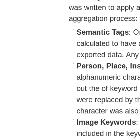
was written to apply ad
aggregation process:
Semantic Tags
: O
calculated to have 
exported data. Any
Person, Place, Ins
alphanumeric charac
out the of keyword
were replaced by th
character was also f
Image Keywords
:
included in the ke