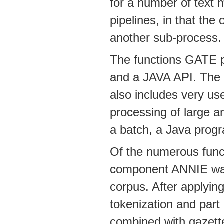
for a number of text 
pipelines, in that the
another sub-process.
The functions GATE p
and a JAVA API. The gr
also includes very usef
processing of large a
a batch, a Java progr
Of the numerous funct
component ANNIE was 
corpus. After applyin
tokenization and part
combined with gazettee