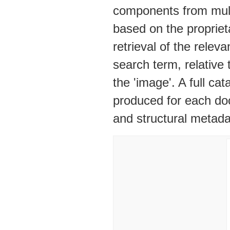
components from mult
based on the propriet
retrieval of the rele
search term, relative
the 'image'. A full c
produced for each doc
and structural metad