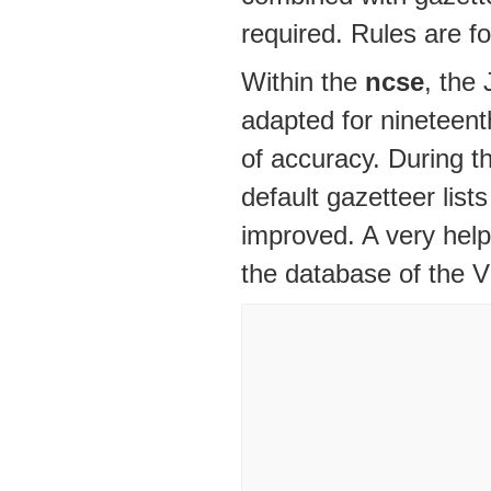
required. Rules are 
Within the
ncse
, the
adapted for nineteenth
of accuracy. During t
default gazetteer lis
improved. A very helpf
the database of the Vi