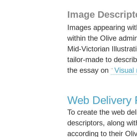
Image Descript
Images appearing with
within the Olive admi
Mid-Victorian Illustr
tailor-made to describ
the essay on
Visual 
Web Delivery
To create the web del
descriptors, along wi
according to their Oli