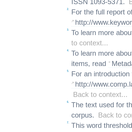
ISSN 1093-5371.
B
2.
For the full report 
http://www.keyword
3.
To learn more abou
to context...
4.
To learn more about
items, read
Metad
5.
For an introduction
http://www.comp.l
Back to context...
6.
The text used for t
corpus.
Back to con
7.
This word threshold