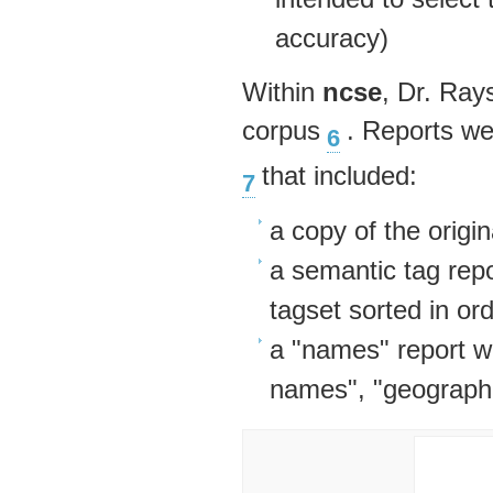
accuracy)
Within
ncse
, Dr. Ray
corpus
. Reports we
6
that included:
7
a copy of the origina
a semantic tag repo
tagset sorted in or
a "names" report wi
names", "geograph