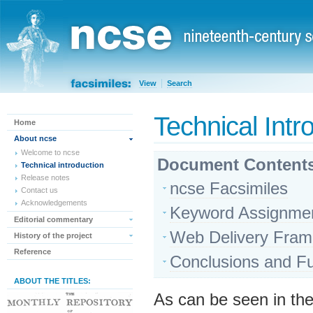
View
Search
Technical Intr
Home
About ncse
Welcome to ncse
Document Content
Technical introduction
Release notes
ncse Facsimiles
Contact us
Acknowledgements
Keyword Assignme
Editorial commentary
Web Delivery Fra
History of the project
Reference
Conclusions and Fu
ABOUT THE TITLES:
As can be seen in t