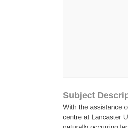
Subject Descri
With the assistance 
centre at Lancaster U
naturally occurring la