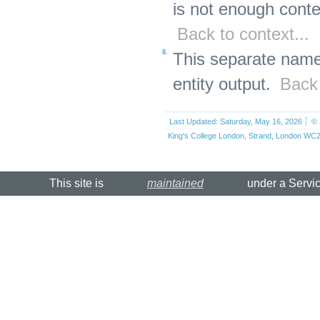
is not enough conte
Back to context...
8.
This separate name
entity output.
Back 
Last Updated: Saturday, May 16, 2026
© 
King's College London, Strand, London WC2
This site is
maintained
under a Servi