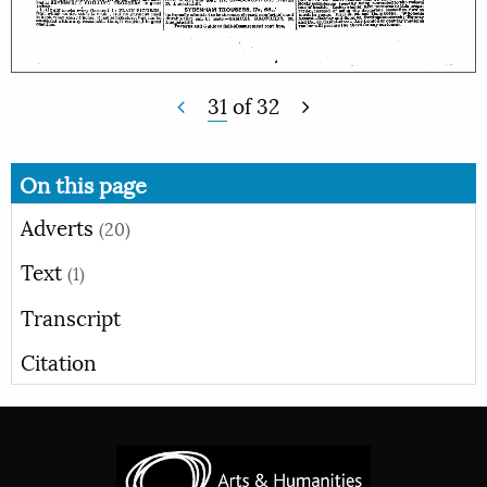
31
of
32
On this page
Adverts
(20)
Text
(1)
Transcript
Citation