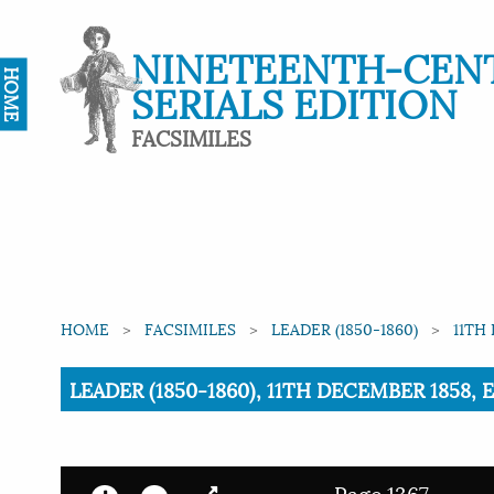
NINETEENTH-CEN
HOME
SERIALS EDITION
FACSIMILES
HOME
FACSIMILES
LEADER (1850-1860)
11TH
Current:
LEADER (1850-1860), 11TH DECEMBER 1858, 
Page 1367