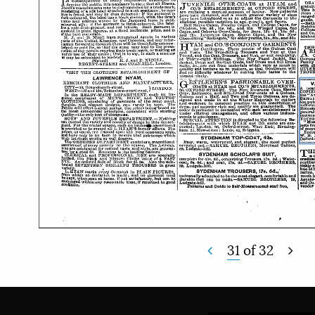
31
of
32