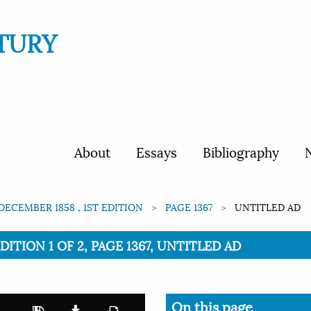
TURY
About
Essays
Bibliography
N
 DECEMBER 1858 , 1ST EDITION
PAGE 1367
UNTITLED AD
EDITION 1 OF 2, PAGE 1367, UNTITLED AD
On this page