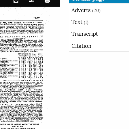
Adverts
(20)
Text
(1)
Transcript
Citation