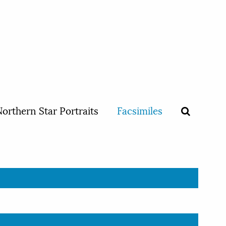
orthern Star Portraits
Facsimiles