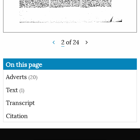
2
of
24
On this page
Adverts
(20)
Text
(1)
Transcript
Citation