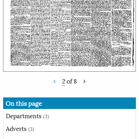
2
of
8
On this page
Departments
(3)
Adverts
(3)