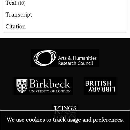
Text
(10)
Transcript
Citation
We use cookies to track usage and preferences.