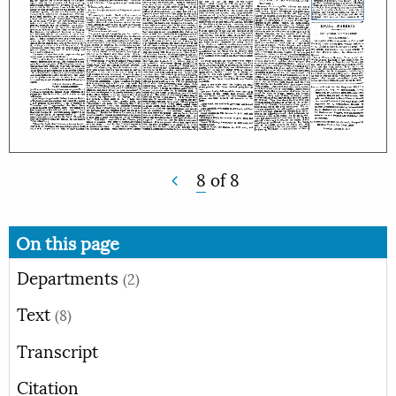
8
of
8
On this page
Departments
(2)
Text
(8)
Transcript
Citation