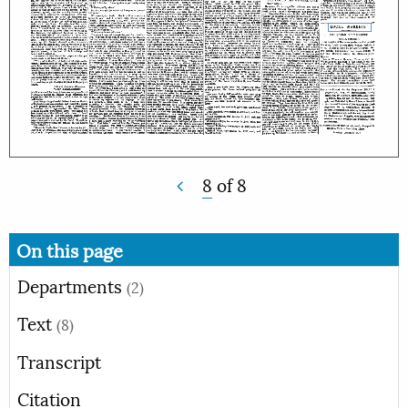
8
of
8
On this page
Departments
(2)
Text
(8)
Transcript
Citation