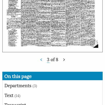
3
of
8
On this page
Departments
(3)
Text
(14)
Transcript