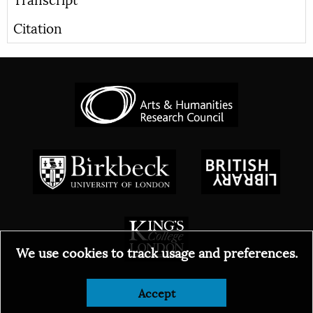
Citation
We use cookies to track usage and preferences.
© 2026
Accept