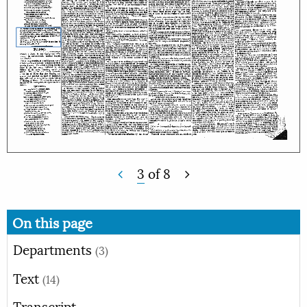
3
of
8
On this page
Departments
(3)
Text
(14)
Transcript