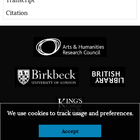
Citation
We use cookies to track usage and preferences.
© 2026
Accept