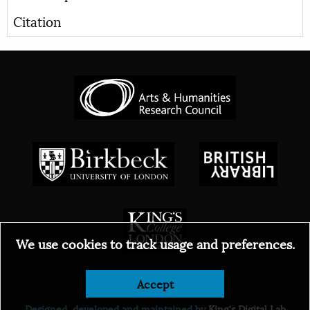
Citation
We use cookies to track usage and preferences.
© 2026
Accept
Designed, developed and maintained by
King's Digital Lab