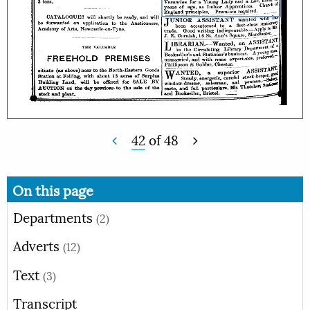
42
of
48
On this page
Departments
(2)
Adverts
(12)
Text
(3)
Transcript