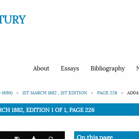
TURY
About
Essays
Bibliography
N
-1890)
1ST MARCH 1882 , 1ST EDITION
PAGE 226
AD04
CH 1882, EDITION 1 OF 1, PAGE 226
On this page