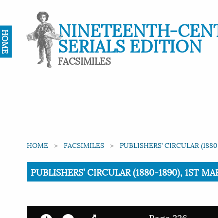
NINETEENTH-CEN
HOME
SERIALS EDITION
FACSIMILES
HOME
FACSIMILES
PUBLISHERS’ CIRCULAR (1880
Current:
PUBLISHERS’ CIRCULAR (1880-1890), 1ST MAR
Page 226