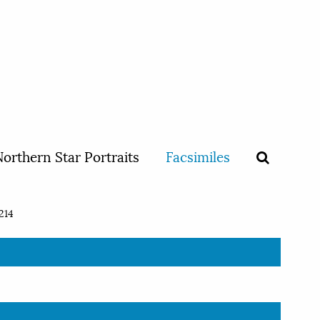
orthern Star Portraits
Facsimiles
214