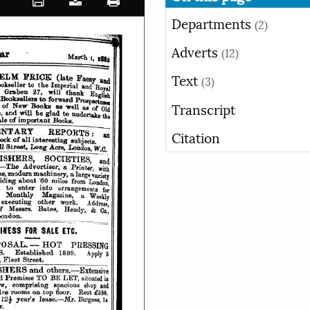
Departments
(2)
Adverts
(12)
Text
(3)
Transcript
Citation